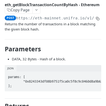
Open Source
😇 Unifra Monitor
eth_getBlockTransactionCountByHash - Ethereum
Copy Page
Contract Verification API
POST
https://eth-mainnet.unifra.io/v1
/
{you
How to Verify a Smart Contract
Returns the number of transactions in a block matching
How to Verify a Smart Contract - zkSync
the given block hash.
SOLIDITY NOW
Parameters
Solidity Now
DATA, 32 Bytes - Hash of a block.
🚀 ENHANCED APIS
JSON
Enhanced APIs (beta)
params: [

Unifra Enhanced API QuickStart
	"0x8243343df08b9751f5ca0c5f8c9c0460d8a9b6351066fae0acbd4d3e776de8bb",

NFT API (beta)
];
get address transactions - Enhanced APIs
Unifra NFT API QuickStart
GET
TRACE API
get asset transfers - Enhanced APIs
NFT API Endpoints Overview
GET
Trace API