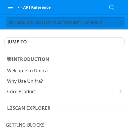
API Reference
eth_getBlockTransactionCountByHash - Ethereum
JUMP TO
🐼INTRODUCTION
Welcome to Unifra
Why Use Unifra?
Core Product
😀 Unifra Supernode
L2SCAN EXPLORER
😁 Unifra Notify
L2scan Explorer
😄 Unifra Build
GETTING BLOCKS