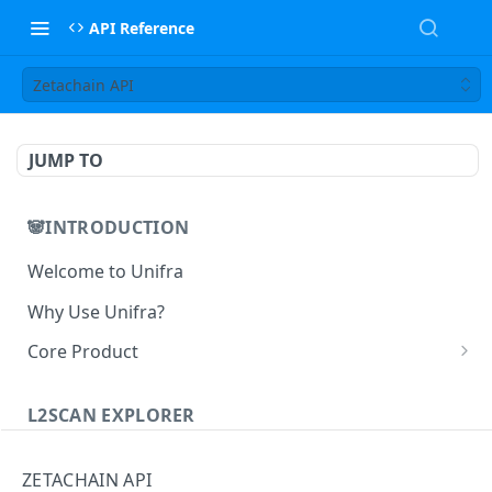
API Reference
Zetachain API
JUMP TO
🐼INTRODUCTION
Welcome to Unifra
Why Use Unifra?
Core Product
😀 Unifra Supernode
L2SCAN EXPLORER
😁 Unifra Notify
L2scan Explorer
😄 Unifra Build
ZETACHAIN API